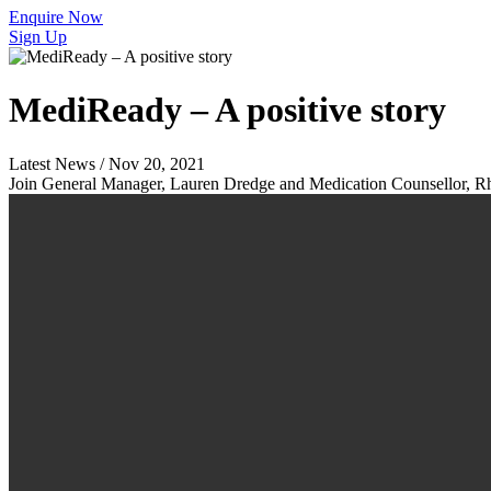
Enquire Now
Sign Up
MediReady – A positive story
Latest News / Nov 20, 2021
Join General Manager, Lauren Dredge and Medication Counsellor, Rhe