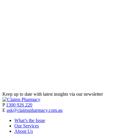
Keep up to date with latest insights via our newsletter
P
1300 926 220
E
ask@claimspharmacy.com.au
What’s the Issue
Our Services
About Us