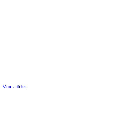
More articles