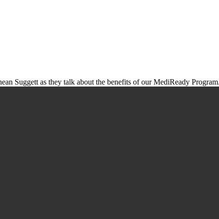
an Suggett as they talk about the benefits of our MediReady Program