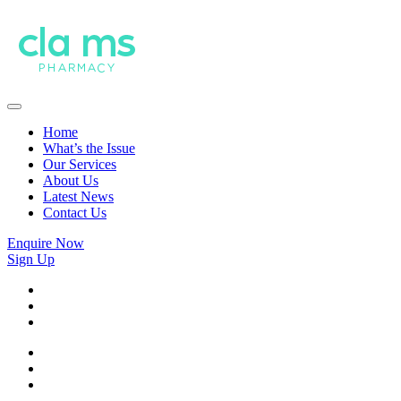
Home
What’s the Issue
Our Services
About Us
Latest News
Contact Us
Enquire Now
Sign Up