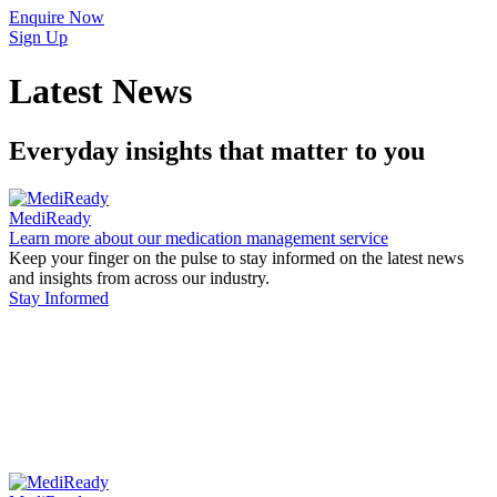
Enquire Now
Sign Up
Latest News
Everyday insights that matter to you
MediReady
Learn more about our medication management service
Keep your finger on the pulse to stay informed on the latest news
and insights from across our industry.
Stay Informed