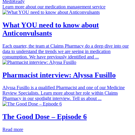
MediReady
Learn more about our medication management service
What YOU need to know about
Anticonvulsants
Each quarter, the team at Claims Pharmacy do a deep dive into our
data to understand the trends we are seeing in medication
consumption. We have previously identified and ...
Pharmacist interview: Alyssa Fusillo
Alyssa Fusillo is a qualified Pharmacist and one of our Medicine
Review Specialists. Learn more about her role within Claims
Pharmacy in our spotlight interview. Tell us about ...
The Good Dose – Episode 6
Read more