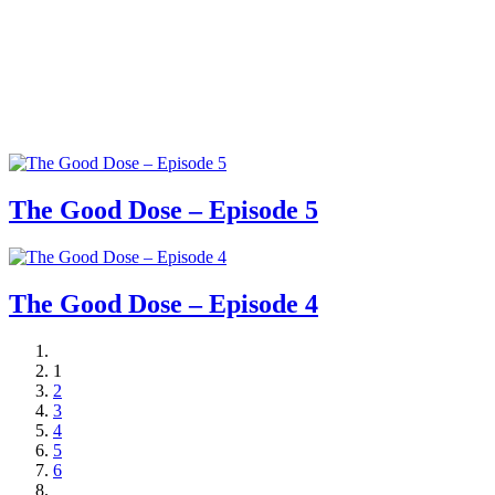
The Good Dose – Episode 5
The Good Dose – Episode 4
1
2
3
4
5
6