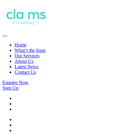
Home
What’s the Issue
Our Services
About Us
Latest News
Contact Us
Enquire Now
Sign Up