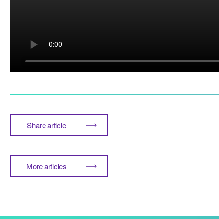
Share article
More articles