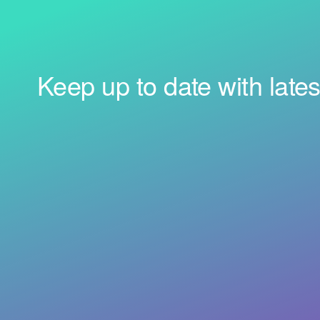
Keep up to date with lates