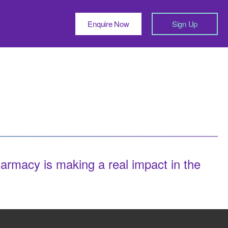
Enquire Now
Sign Up
macy is making a real impact in the