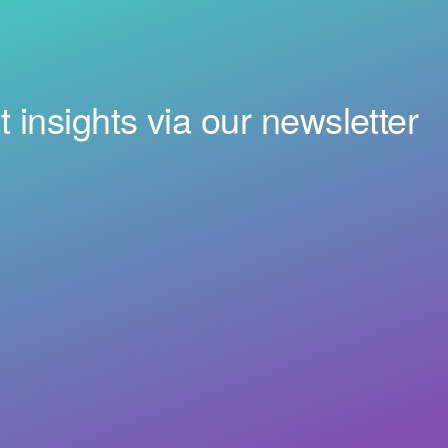
t insights via our newsletter