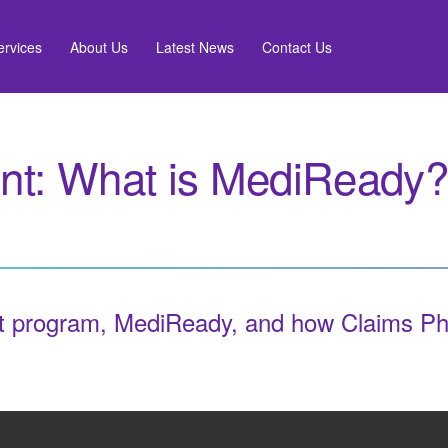
ervices
About Us
Latest News
Contact Us
t: What is MediReady?
 program, MediReady, and how Claims Phar