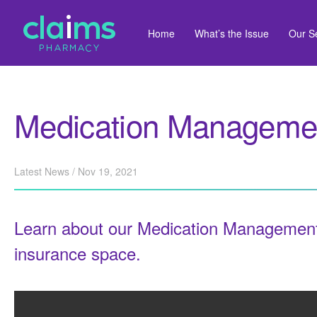
Home
What’s the Issue
Our S
Medication Managemen
Latest News / Nov 19, 2021
Learn about our Medication Management
insurance space.